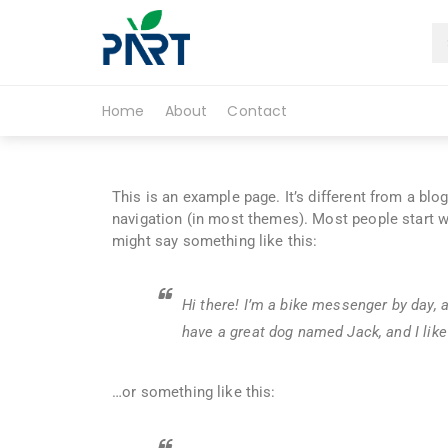
Partfruit
Home
About
Contact
This is an example page. It’s different from a blo
navigation (in most themes). Most people start wi
might say something like this:
Hi there! I’m a bike messenger by day, a
have a great dog named Jack, and I like 
…or something like this: