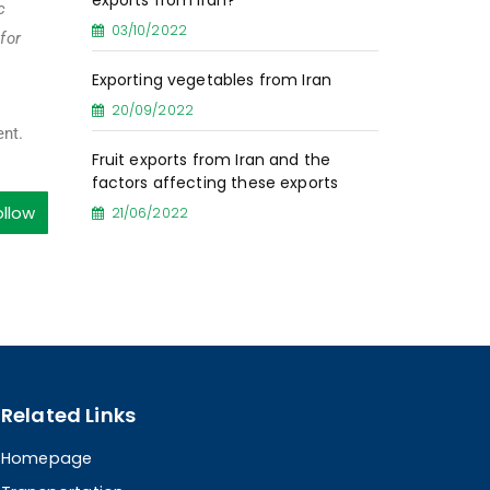
exports from Iran?
c
03/10/2022
for
Exporting vegetables from Iran
20/09/2022
ent.
Fruit exports from Iran and the
factors affecting these exports
ollow
21/06/2022
Related Links
Homepage