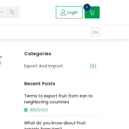
0
Login
EN
Categories
te
t
Export And Import
(8)
Recent Posts
,
Terms to export fruit from Iran to
neighboring countries
31/10/2022
What do you know about Fruit