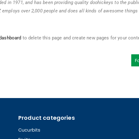
 in 1971, and has been providing quality doohickeys to the publi
Z employs over 2,000 people and does all kinds of awesome things 
 dashboard
to delete this page and create new pages for your cont
F
Product categories
Cucurbits