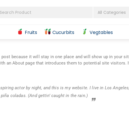
Fruits
Cucurbits
Vegtables
g post because it will stay in one place and will show up in your si
th an About page that introduces them to potential site visitors. I
spiring actor by night, and this is my website. I live in Los Angeles
piña coladas. (And gettin’ caught in the rain.)