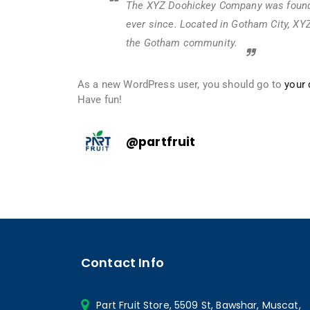
The XYZ Doohickey Company was founded
ever since. Located in Gotham City, XY
the Gotham community.
As a new WordPress user, you should go to
your
Have fun!
@
partfruit
Contact Info
Part Fruit Store, 5509 St, Bawshar, Muscat,