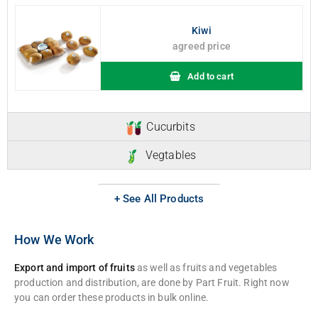
Kiwi
agreed price
Add to cart
Cucurbits
Vegtables
+ See All Products
How We Work
Export and import of fruits
as well as fruits and vegetables
production and distribution, are done by Part Fruit. Right now
you can order these products in bulk online.