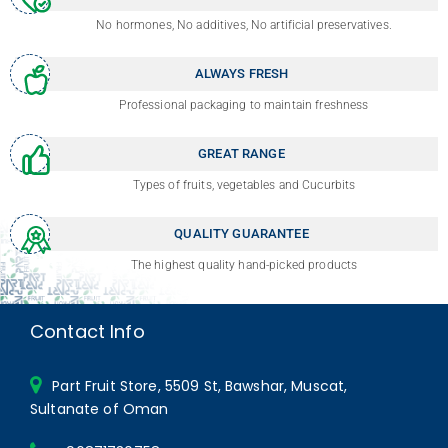
No hormones, No additives, No artificial preservatives.
ALWAYS FRESH
Professional packaging to maintain freshness
GREAT RANGE
Types of fruits, vegetables and Cucurbits
QUALITY GUARANTEE
The highest quality hand-picked products
Contact Info
Part Fruit Store, 5509 St, Bawshar, Muscat,
Sultanate of Oman