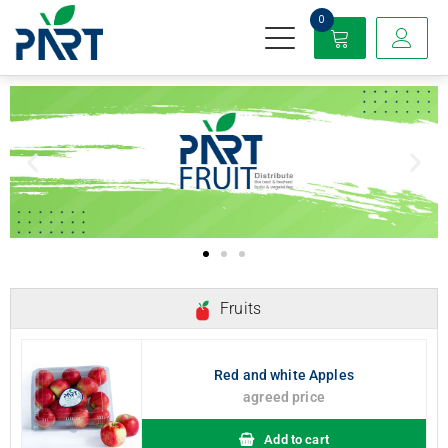
0
Partfruit
Fruits
Red and white Apples
agreed price
Add to cart