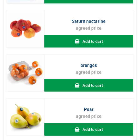
Saturn nectarine
agreed price
Add to cart
oranges
agreed price
Add to cart
Pear
agreed price
Add to cart