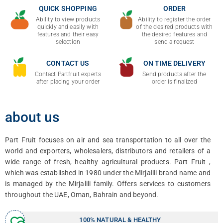
QUICK SHOPPING
ORDER
Ability to view products
Ability to register the order
quickly and easily with
of the desired products with
features and their easy
the desired features and
selection
send a request
CONTACT US
ON TIME DELIVERY
Contact Partfruit experts
Send products after the
after placing your order
order is finalized
about us
Part Fruit focuses on air and sea transportation to all over the
world and exporters, wholesalers, distributors and retailers of a
wide range of fresh, healthy agricultural products.
Part
Fruit ,
which was established in 1980 under the Mirjalili brand name and
is managed by the Mirjalili family. Offers services to customers
throughout the UAE, Oman, Bahrain and beyond.
100% NATURAL & HEALTHY