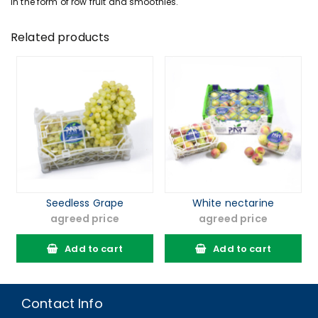
In the form of row fruit and smoothies.
Related products
Seedless Grape
White nectarine
agreed price
agreed price
Add to cart
Add to cart
Contact Info