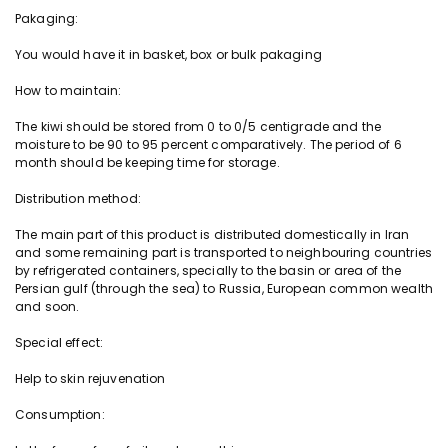
Pakaging:
n
t
You would have it in basket, box or bulk pakaging
i
t
How to maintain:
y
The
kiwi
should be stored from 0 to 0/5 centigrade and the
moisture to be 90 to 95 percent comparatively. The period of 6
month should be keeping time for storage.
Distribution method:
The main part of this product is distributed domestically in Iran
and some remaining part is
transported
to neighbouring countries
by refrigerated containers, specially to the basin or area of the
Persian gulf (through the sea) to Russia, European common wealth
and soon.
Special effect:
Help to skin rejuvenation
Consumption: