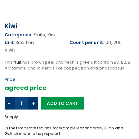
Kiwi
Categories:
Fruits
,
Kiwi
Unit:
Box, Ton
Count per unit:
100, 200
Kiwi:
This
fruit
has brown peel and flesh is green. It contain B3, B2, B1,
A vitamins, and minerals like copper, iron and phosphorus
Price :
agreed price
K
-
+
ADD TO CART
i
w
Supply:
i
q
In the temperate regions for example Mazandaran, Gilan and
u
Golestan would be prepared.
a