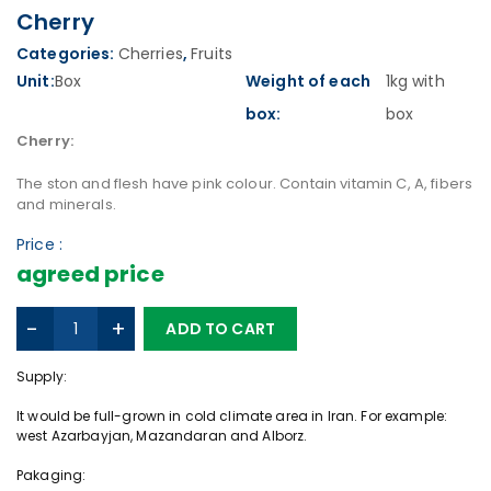
Cherry
Categories:
Cherries
,
Fruits
Unit:
Box
Weight of each
1kg with
box:
box
Cherry:
The ston and flesh have pink colour. Contain vitamin C, A, fibers
and minerals.
Price :
agreed price
C
-
+
ADD TO CART
h
e
Supply:
r
r
It would be full-grown in cold climate area in Iran. For example:
y
west Azarbayjan, Mazandaran and Alborz.
q
Pakaging:
u