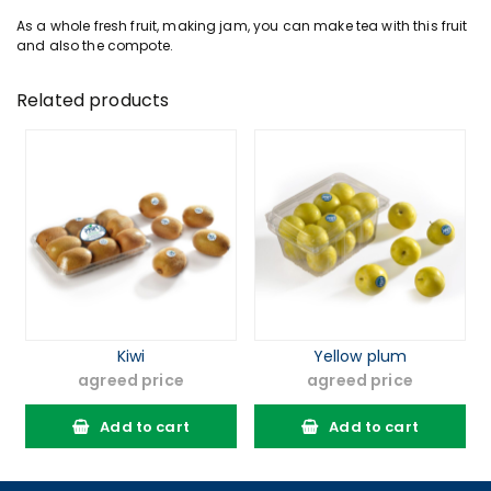
As a whole fresh
fruit
, making jam, you can make tea with this fruit
and also the compote.
Related products
Kiwi
Yellow plum
agreed price
agreed price
Add to cart
Add to cart