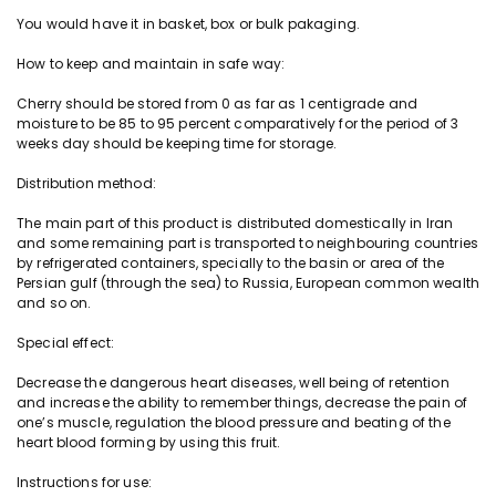
a
You would have it in basket, box or bulk pakaging.
n
t
How to keep and maintain in safe way:
i
t
Cherry
should be stored from 0 as far as 1 centigrade and
moisture to be 85 to 95 percent comparatively for the period of 3
y
weeks day should be keeping time for storage.
Distribution method:
The main part of this product is distributed domestically in Iran
and some remaining part is
transported
to neighbouring countries
by refrigerated containers, specially to the basin or area of the
Persian gulf (through the sea) to Russia, European common wealth
and so on.
Special effect:
Decrease the dangerous heart diseases, well being of retention
and increase the ability to remember things, decrease the pain of
one’s muscle, regulation the blood pressure and beating of the
heart blood forming by using this fruit.
Instructions for use: