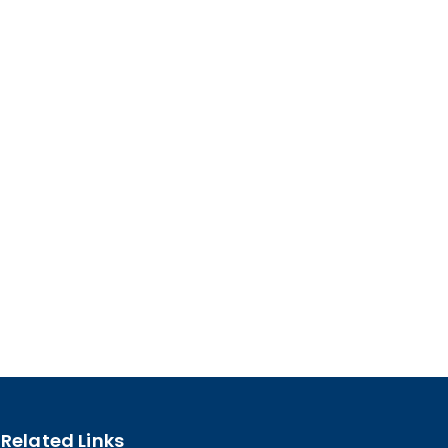
Related Links