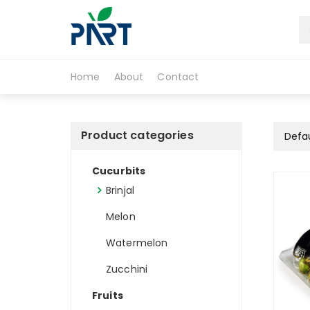
S
k
i
Partfruit
p
t
Home
About
Contact
o
c
o
n
Product categories
t
e
Cucurbits
n
t
Brinjal
Melon
Watermelon
Zucchini
Fruits