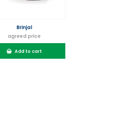
Brinjal
agreed price
Add to cart