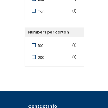
(1)
Ton
Numbers per carton
(1)
100
(1)
200
Contact Info