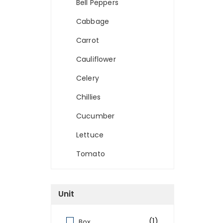
Bell Peppers
Cabbage
Carrot
Cauliflower
Celery
Chillies
Cucumber
Lettuce
Tomato
Unit
(1)
Box