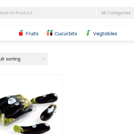
Fruits
Cucurbits
Vegtables