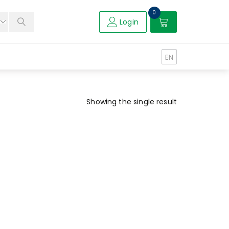
0
Login
EN
Showing the single result