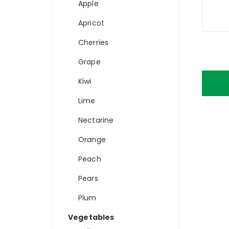
Apple
Apricot
Cherries
Grape
Kiwi
Lime
Nectarine
Orange
Peach
Pears
Plum
Vegetables