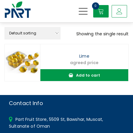
S
0
k
i
Partfruit
p
t
o
Showing the single result
c
o
n
Lime
t
agreed price
e
n
Add to cart
t
Contact Info
Part Fruit Store, 5509 St, Bawshar, Muscat,
Sultanate of Oman