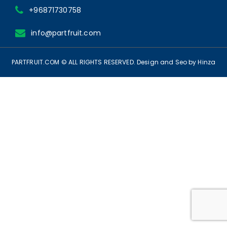
+96871730758
info@partfruit.com
PARTFRUIT.COM © ALL RIGHTS RESERVED.
Design
and Seo
by Hinza