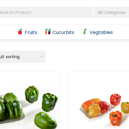
Fruits
Cucurbits
Vegtables