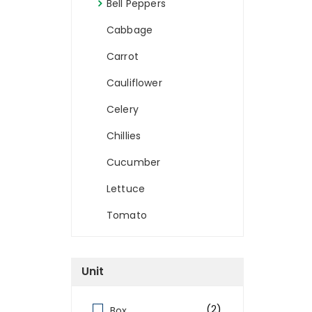
Bell Peppers
Cabbage
Carrot
Cauliflower
Celery
Chillies
Cucumber
Lettuce
Tomato
Unit
(2)
Box