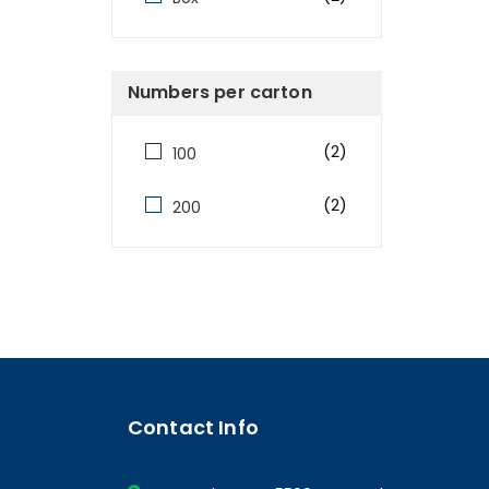
Numbers per carton
(2)
100
(2)
200
Contact Info