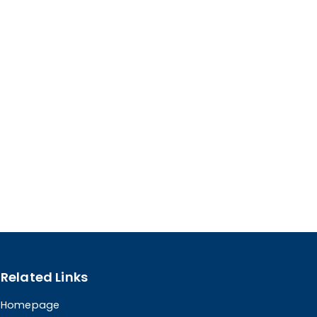
Related Links
Homepage