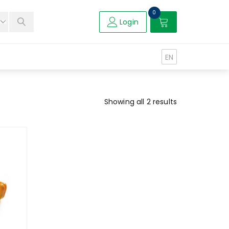
0
Login
EN
Showing all 2 results