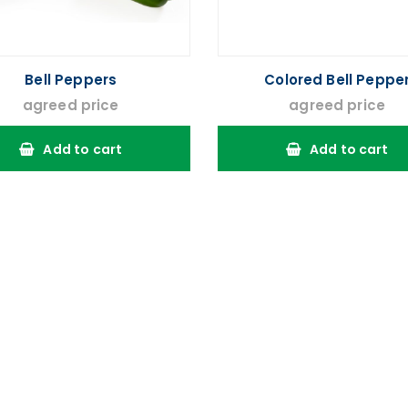
Bell Peppers
Colored Bell Peppe
agreed price
agreed price
Add to cart
Add to cart