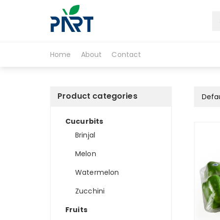
S
k
i
Partfruit
p
t
Home
About
Contact
o
c
o
n
Product categories
t
e
Cucurbits
n
t
Brinjal
Melon
Watermelon
Zucchini
Fruits