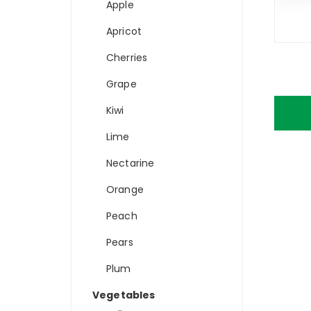
Apple
Apricot
Cherries
Grape
Kiwi
Lime
Nectarine
Orange
Peach
Pears
Plum
Vegetables